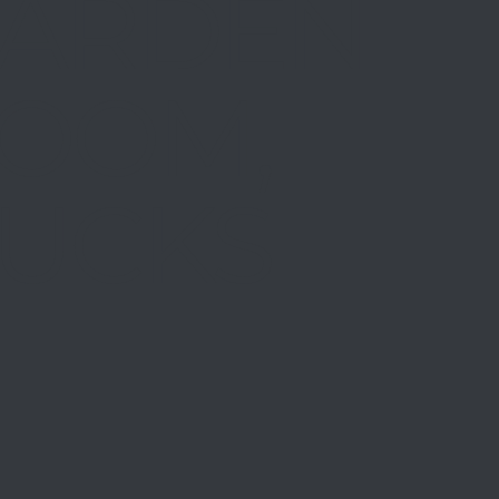
ARDEN
OOM,
UCKS