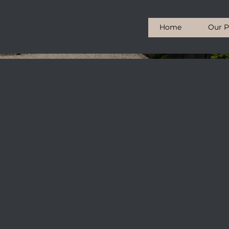
Home
Our P