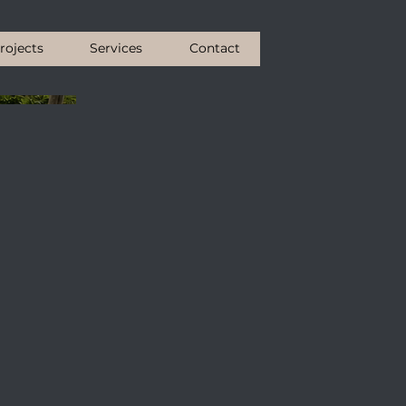
rojects
Services
Contact