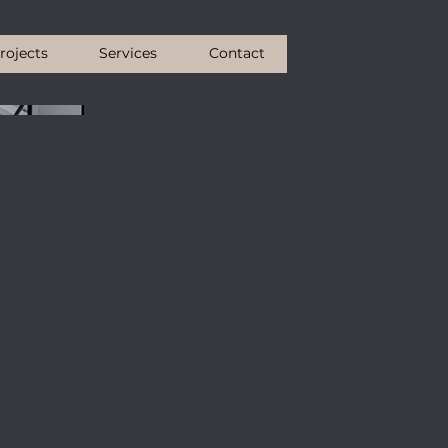
rojects
Services
Contact