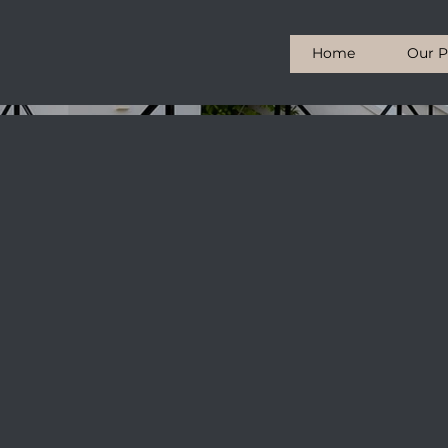
Home
Our P