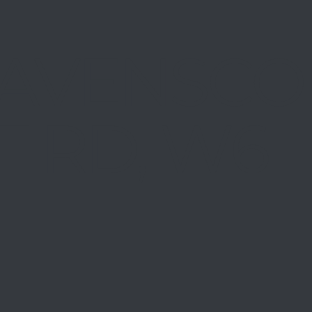
AVENSCO
T RD, W6