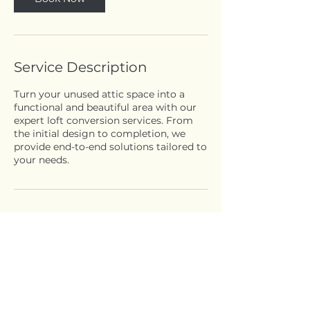
Service Description
Turn your unused attic space into a
functional and beautiful area with our
expert loft conversion services. From
the initial design to completion, we
provide end-to-end solutions tailored to
your needs.
Contact Details
Elm Grove Road, London W5 3JH, UK