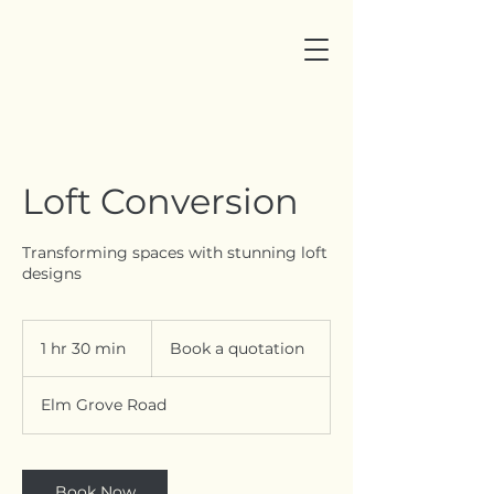
Loft Conversion
Transforming spaces with stunning loft
designs
Book
a
1 hr 30 min
1
Book a quotation
quotation
h
3
Elm Grove Road
0
m
i
n
Book Now